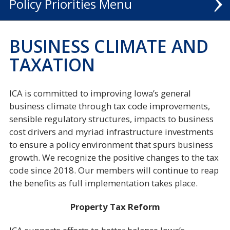
Policy Priorities
TALENT
BUSINESS CLIMATE AND
ECONOMIC DEVELOPMENT
TAXATION
BUSINESS CLIMATE
ICA is committed to improving Iowa’s general
INFRASTRUCTURE
business climate through tax code improvements,
sensible regulatory structures, impacts to business
ANNUAL TALENT POLL
cost drivers and myriad infrastructure investments
to ensure a policy environment that spurs business
growth. We recognize the positive changes to the tax
code since 2018. Our members will continue to reap
the benefits as full implementation takes place.
Property Tax Reform