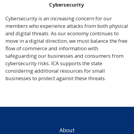
Cybersecurity
Cybersecurity is an increasing concern for our
members who experience attacks from both physical
and digital threats. As our economy continues to
move in a digital direction, we must balance the free
flow of commerce and information with
safeguarding our businesses and consumers from
cybersecurity risks. ICA supports the state
considering additional resources for small
businesses to protect against these threats.
About