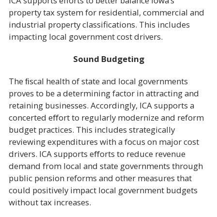
ICA supports efforts to better balance Iowa’s
property tax system for residential, commercial and
industrial property classifications. This includes
impacting local government cost drivers.
Sound Budgeting
The ﬁscal health of state and local governments
proves to be a determining factor in attracting and
retaining businesses. Accordingly, ICA supports a
concerted eﬀort to regularly modernize and reform
budget practices. This includes strategically
reviewing expenditures with a focus on major cost
drivers. ICA supports eﬀorts to reduce revenue
demand from local and state governments through
public pension reforms and other measures that
could positively impact local government budgets
without tax increases.