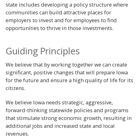
state includes developing a policy structure where
communities can build attractive places for
employers to invest and for employees to find
opportunities to thrive in those investments.
Guiding Principles
We believe that by working together we can create
significant, positive changes that will prepare Iowa
for the future and ensure a high quality of life for its
citizens.
We believe Iowa needs strategic, aggressive,
forward-thinking statewide policies and programs
that stimulate strong economic growth, resulting in
additional jobs and increased state and local
revenues.