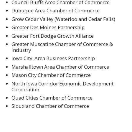
Council Bluffs Area Chamber of Commerce
Dubuque Area Chamber of Commerce
Grow Cedar Valley (Waterloo and Cedar Falls)
Greater Des Moines Partnership
Greater Fort Dodge Growth Alliance
Greater Muscatine Chamber of Commerce &
Industry
Iowa City Area Business Partnership
Marshalltown Area Chamber of Commerce
Mason City Chamber of Commerce
North Iowa Corridor Economic Development
Corporation
Quad Cities Chamber of Commerce
Siouxland Chamber of Commerce