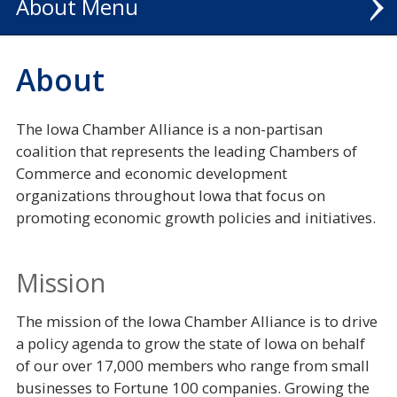
About
POLICY SUCCESSES
About
NATIONAL CIVICS BEE
The Iowa Chamber Alliance is a non-partisan
coalition that represents the leading Chambers of
Commerce and economic development
organizations throughout Iowa that focus on
promoting economic growth policies and initiatives.
Mission
The mission of the Iowa Chamber Alliance is to drive
a policy agenda to grow the state of Iowa on behalf
of our over 17,000 members who range from small
businesses to Fortune 100 companies. Growing the