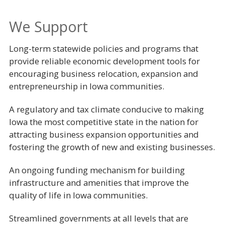
We Support
Long-term statewide policies and programs that
provide reliable economic development tools for
encouraging business relocation, expansion and
entrepreneurship in Iowa communities.
A regulatory and tax climate conducive to making
Iowa the most competitive state in the nation for
attracting business expansion opportunities and
fostering the growth of new and existing businesses.
An ongoing funding mechanism for building
infrastructure and amenities that improve the
quality of life in Iowa communities.
Streamlined governments at all levels that are