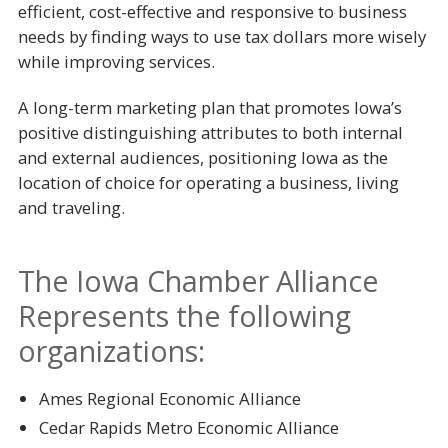
efficient, cost-effective and responsive to business
needs by finding ways to use tax dollars more wisely
while improving services.
A long-term marketing plan that promotes Iowa’s
positive distinguishing attributes to both internal
and external audiences, positioning Iowa as the
location of choice for operating a business, living
and traveling.
The Iowa Chamber Alliance
Represents the following
organizations:
Ames Regional Economic Alliance
Cedar Rapids Metro Economic Alliance