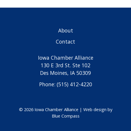
About
Contact
Iowa Chamber Alliance
130 E 3rd St. Ste 102
Des Moines, IA 50309
Phone: (515) 412-4220
© 2026 Iowa Chamber Alliance |
Web design by
Blue Compass