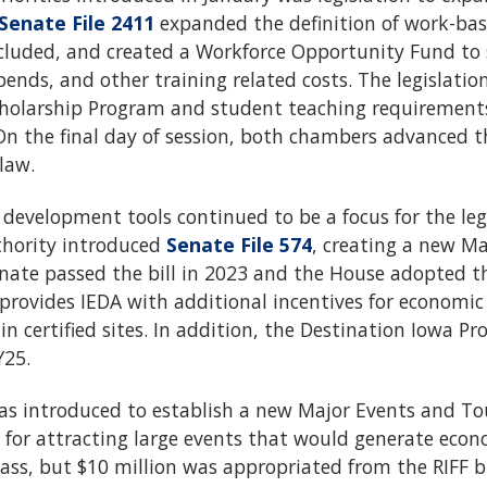
Senate File 2411
expanded the definition of work-bas
luded, and created a Workforce Opportunity Fund to
ipends, and other training related costs. The legislat
cholarship Program and student teaching requirements 
On the final day of session, both chambers advanced th
law.
evelopment tools continued to be a focus for the legi
hority introduced
Senate File 574
, creating a new M
nate passed the bill in 2023 and the House adopted th
provides IEDA with additional incentives for economi
in certified sites. In addition, the Destination Iowa P
Y25.
 was introduced to establish a new Major Events and 
ce for attracting large events that would generate ec
 pass, but $10 million was appropriated from the RIFF