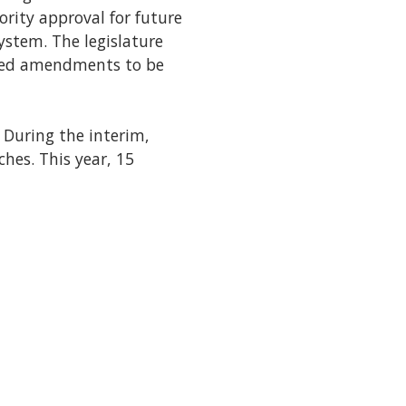
rity approval for future
system. The legislature
osed amendments to be
. During the interim,
hes. This year, 15