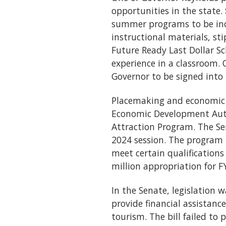
opportunities in the state.
summer programs to be inc
instructional materials, st
Future Ready Last Dollar S
experience in a classroom. 
Governor to be signed into 
Placemaking and economic d
Economic Development Aut
Attraction Program. The Se
2024 session. The program 
meet certain qualifications 
million appropriation for F
In the Senate, legislation
provide financial assistan
tourism. The bill failed to