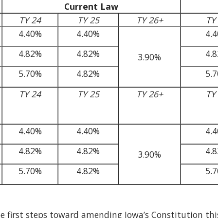
Current Law
TY 24
TY 25
TY 26+
TY
4.40%
4.40%
4.
4.82%
4.82%
4.
3.90%
5.70%
4.82%
5.
TY 24
TY 25
TY 26+
TY
4.40%
4.40%
4.
4.82%
4.82%
4.
3.90%
5.70%
4.82%
5.
he first steps toward amending Iowa’s Constitution this