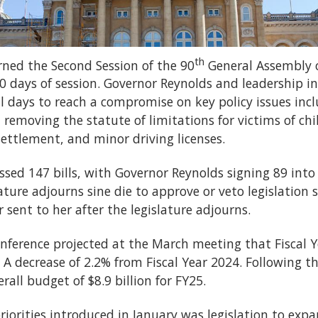
th
rned the Second Session of the 90
General Assembly o
0 days of session. Governor Reynolds and leadership i
l days to reach a compromise on key policy issues incl
removing the statute of limitations for victims of chi
ettlement, and minor driving licenses.
assed 147 bills, with Governor Reynolds signing 89 into
ature adjourns sine die to approve or veto legislation s
sent to her after the legislature adjourns.
ference projected at the March meeting that Fiscal 
s. A decrease of 2.2% from Fiscal Year 2024. Following
rall budget of $8.9 billion for FY25.
riorities introduced in January was legislation to exp