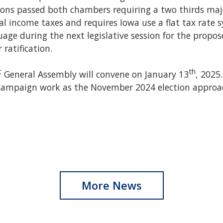
ions passed both chambers requiring a two thirds majo
ual income taxes and requires Iowa use a flat tax rate 
age during the next legislative session for the prop
 ratification.
t
th
General Assembly will convene on January 13
, 2025
r campaign work as the November 2024 election approac
More News