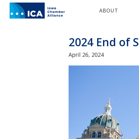
IOWA
ABOUT
CHAMBER
ALLIANCE.
Link
to
2024 End of
homepage
April 26, 2024