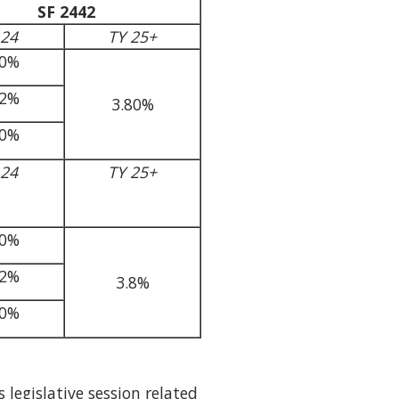
SF 2442
 24
TY 25+
40%
82%
3.80%
70%
 24
TY 25+
40%
82%
3.8%
70%
 legislative session related