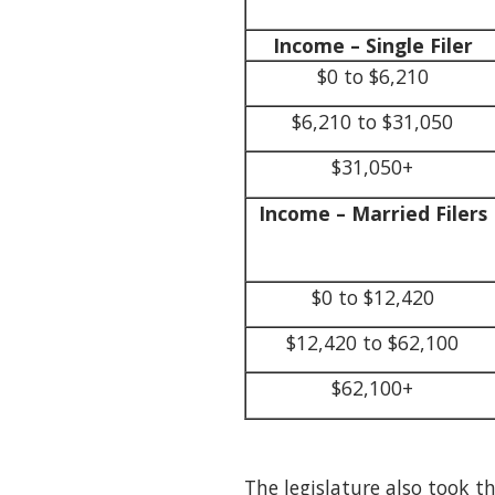
Income – Single Filer
$0 to $6,210
$6,210 to $31,050
$31,050+
Income – Married Filers
$0 to $12,420
$12,420 to $62,100
$62,100+
The legislature also took t