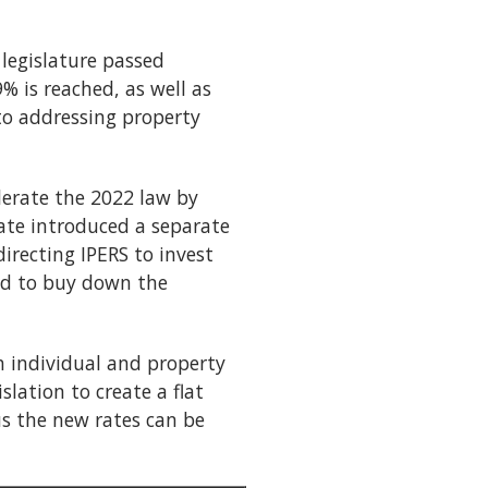
 legislature passed
% is reached, as well as
to addressing property
lerate the 2022 law by
nate introduced a separate
irecting IPERS to invest
sed to buy down the
h individual and property
lation to create a flat
us the new rates can be