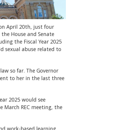
n April 20th, just four
n the House and Senate
uding the Fiscal Year 2025
ld sexual abuse related to
 law so far. The Governor
ent to her in the last three
Year 2025 would see
 the March REC meeting, the
and work-based learning