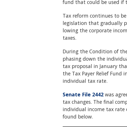
fund that could be used if t
Tax reform continues to be a
legislation that gradually 
lowing the corporate incom
taxes.
During the Condition of th
phasing down the individua
tax proposal in January tha
the Tax Payer Relief Fund 
individual tax rate.
Senate File 2442
was agree
tax changes. The final comp
individual income tax rate 
found below.