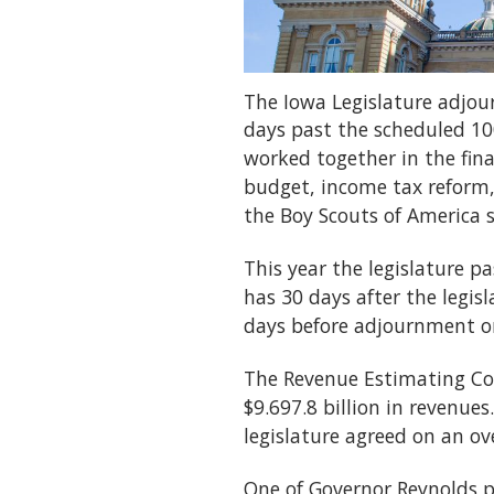
The Iowa Legislature adjou
days past the scheduled 10
worked together in the fina
budget, income tax reform, 
the Boy Scouts of America s
This year the legislature p
has 30 days after the legisl
days before adjournment or 
The Revenue Estimating Con
$9.697.8 billion in revenue
legislature agreed on an ove
One of Governor Reynolds p