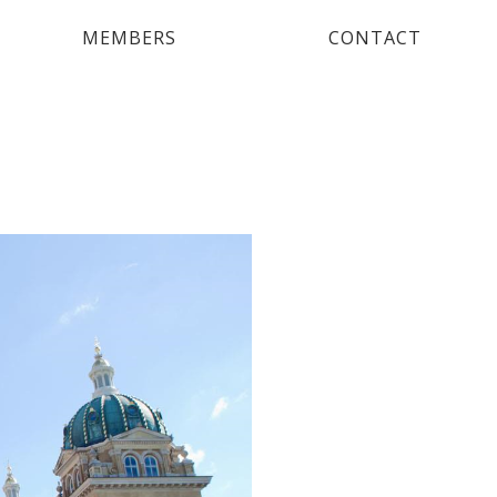
MEMBERS
CONTACT