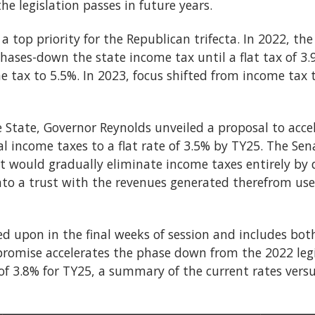
he legislation passes in future years.
 top priority for the Republican trifecta. In 2022, the
phases-down the state income tax until a flat tax of 3.9
e tax to 5.5%. In 2023, focus shifted from income tax 
e State, Governor Reynolds unveiled a proposal to acce
l income taxes to a flat rate of 3.5% by TY25. The Se
t would gradually eliminate income taxes entirely by d
into a trust with the revenues generated therefrom u
d upon in the final weeks of session and includes bot
romise accelerates the phase down from the 2022 legis
of 3.8% for TY25, a summary of the current rates vers