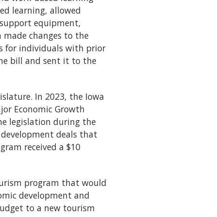
ed learning, allowed
 support equipment,
ion made changes to the
for individuals with prior
e bill and sent it to the
slature. In 2023, the Iowa
ajor Economic Growth
e legislation during the
c development deals that
rogram received a $10
Tourism program that would
onomic development and
 budget to a new tourism