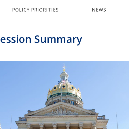
POLICY PRIORITIES
NEWS
 Session Summary