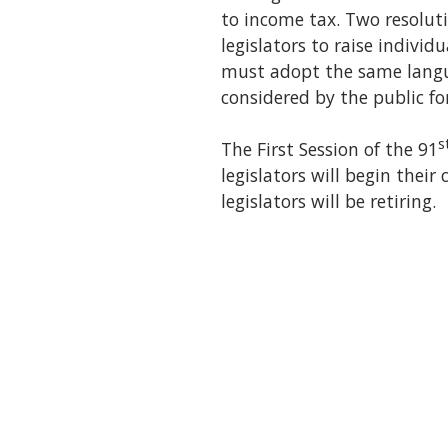
to income tax. Two resolut
legislators to raise individ
must adopt the same langu
considered by the public for
s
The First Session of the 91
legislators will begin thei
legislators will be retiring.